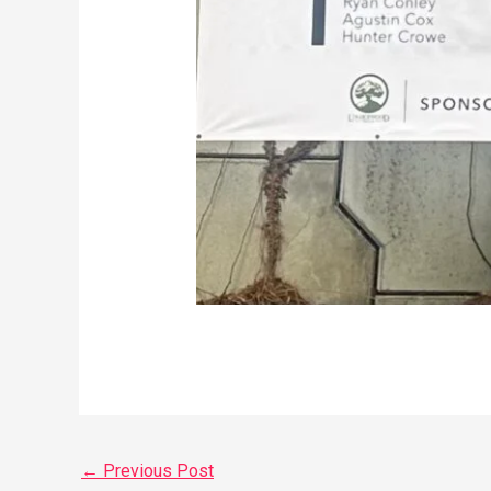
←
Previous Post