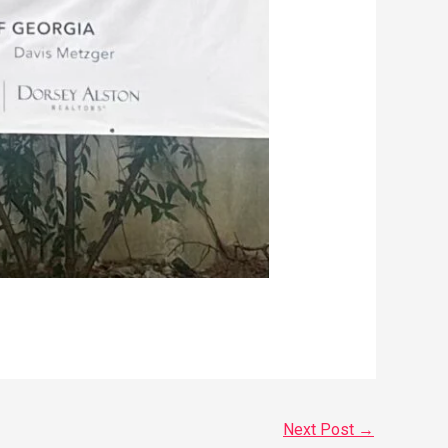
Next Post
→