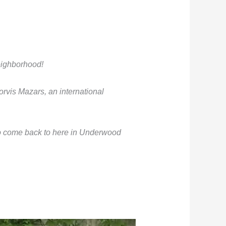
neighborhood!
rvis Mazars, an international
to come back to here in Underwood