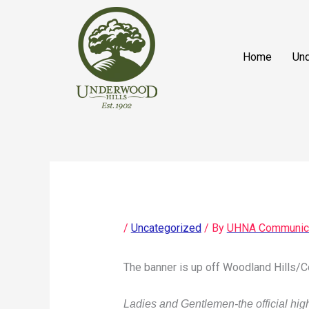
Skip
content
to
content
Home
Und
/
Uncategorized
/ By
UHNA Communic
The banner is up off Woodland Hills/Co
Ladies and Gentlemen-the official hi