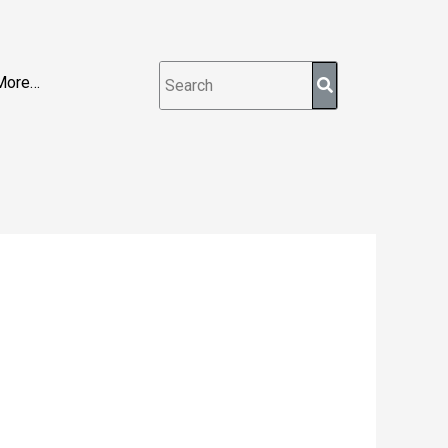
More…