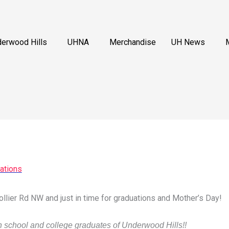
erwood Hills
UHNA
Merchandise
UH News
ations
llier Rd NW and just in time for graduations and Mother’s Day!
gh school and college graduates of Underwood Hills!!