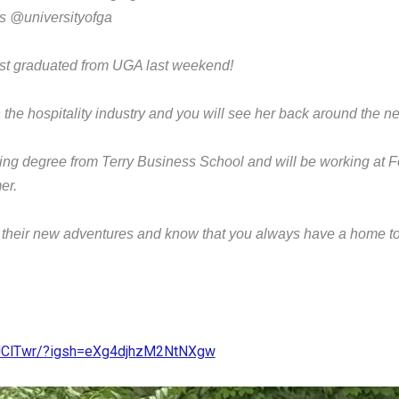
 @universityofga
st graduated from UGA last weekend!
n the hospitality industry and you will see her back around the 
ting degree from Terry Business School and will be working at Fo
mer.
 their new adventures and know that you always have a home 
kJClTwr/?igsh=eXg4djhzM2NtNXgw