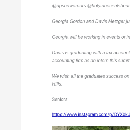
@apsnawarriors @holyinnocentsbears
Georgia Gordon and Davis Metzger ju
Georgia will be working in events or i
Davis is graduating with a tax accoun
accounting firm as an intern this sum
We wish all the graduates success on
Hills.
Seniors:
https://www.instagram.com/p/DYXb