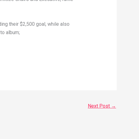
ing their $2,500 goal, while also
to album;
Next Post
→