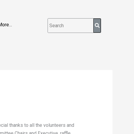
More…
ial thanks to all the volunteers and
ittee Chairs and Executive, raffle