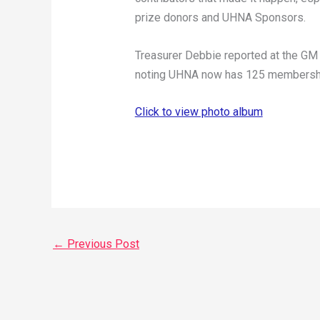
prize donors and UHNA Sponsors.
Treasurer Debbie reported at the GM r
noting UHNA now has 125 membership
Click to view photo album
←
Previous Post