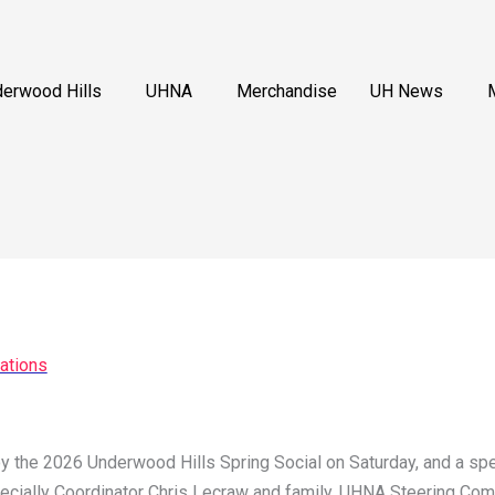
erwood Hills
UHNA
Merchandise
UH News
ations
y the 2026 Underwood Hills Spring Social on Saturday, and a spec
pecially Coordinator Chris Lecraw and family, UHNA Steering Comm