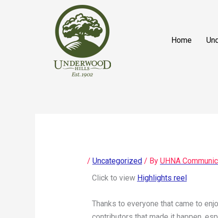
Skip
content
to
content
Home
Und
/
Uncategorized
/ By
UHNA Communic
Click to view
Highlights reel
Thanks to everyone that came to enjo
contributors that made it happen, es