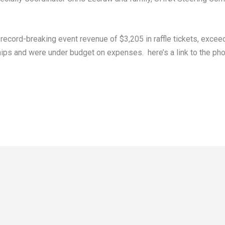
ecord-breaking event revenue of $3,205 in raffle tickets, exceed
s and were under budget on expenses. here’s a link to the pho