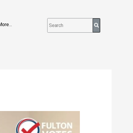
More…