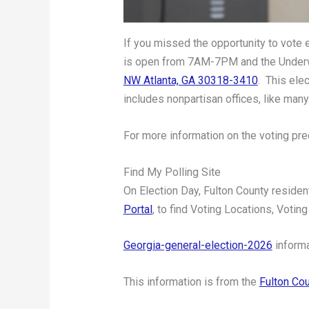
If you missed the opportunity to vote 
is open from 7AM-7PM and the Underwo
NW Atlanta, GA 30318-3410
. This ele
includes nonpartisan offices, like many
For more information on the voting prec
Find My Polling Site
On Election Day, Fulton County residen
Portal
, to find Voting Locations, Voting
Georgia-general-election-2026
informa
This information is from the
Fulton Cou