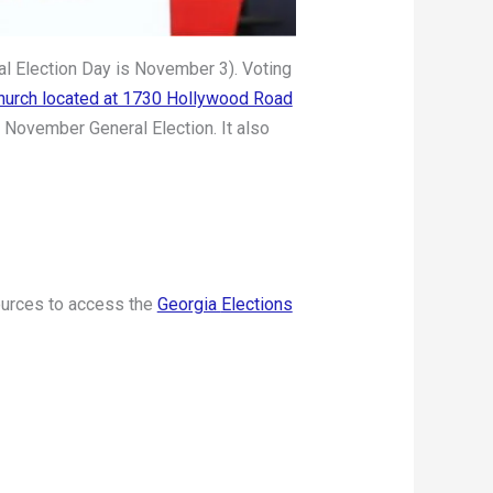
al Election Day is November 3). Voting
Church located at 1730 Hollywood Road
e November General Election. It also
sources to access the
Georgia
Elections