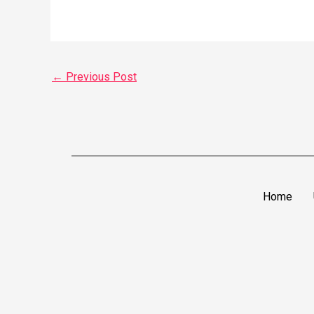
←
Previous Post
Home