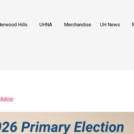
erwood Hills
UHNA
Merchandise
UH News
 Admin