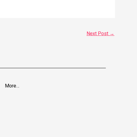
Next Post
→
More…