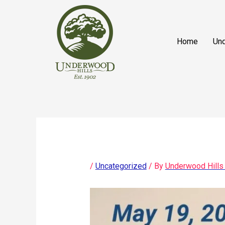
Skip
content
to
content
Home
Und
/
Uncategorized
/ By
Underwood Hills