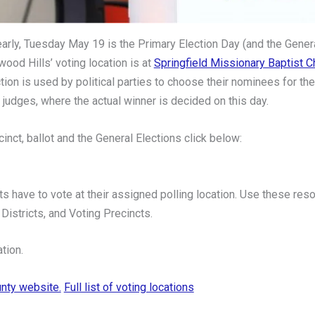
early, Tuesday May 19 is the Primary Election Day (and the Gener
od Hills’ voting location is at
Springfield Missionary Baptist 
ction is used by political parties to choose their nominees for th
 judges, where the actual winner is decided on this day.
inct, ballot and the General Elections click below:
ts have to vote at their assigned polling location. Use these re
 Districts, and Voting Precincts.
tion.
nty website.
Full list of voting locations