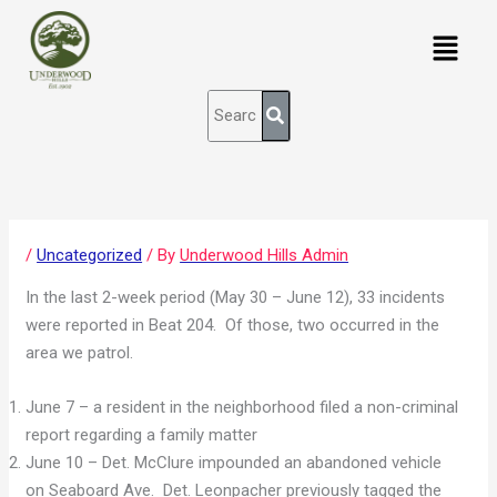
Skip
content
Menu
to
content
/
Uncategorized
/ By
Underwood Hills Admin
In the last 2-week period (May 30 – June 12), 33 incidents
were reported in Beat 204. Of those, two occurred in the
area we patrol.
June 7 – a resident in the neighborhood filed a non-criminal
report regarding a family matter
June 10 – Det. McClure impounded an abandoned vehicle
on Seaboard Ave. Det. Leonpacher previously tagged the