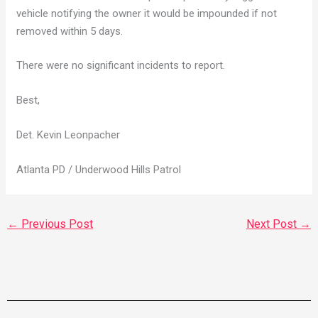
vehicle notifying the owner it would be impounded if not
removed within 5 days.
There were no significant incidents to report.
Best,
Det. Kevin Leonpacher
Atlanta PD / Underwood Hills Patrol
←
Previous Post
Next Post
→