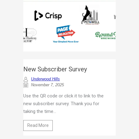
New Subscriber Survey
Underwood Hills
November 7, 2025
Use the QR code or click it to link to the
new subscriber survey. Thank you for
taking the time...
Read More