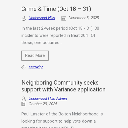
Crime & Time (Oct 18 – 31)
Underwood Hills
November 3, 2025
In the last 2-week period (Oct 18 - 31), 30
incidents were reported in Beat 204. Of
those, one occurred...
Read More
security
Neighboring Community seeks
support with Variance application
Underwood Hills Admin
October 29, 2025
Paul Laseter of the Bolton Neighborhood is
looking for support to help vote down a