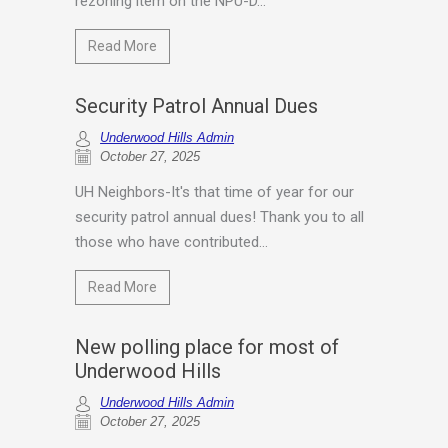
rezoning item on the NPU-D...
Read More
Security Patrol Annual Dues
Underwood Hills Admin
October 27, 2025
UH Neighbors-It's that time of year for our
security patrol annual dues! Thank you to all
those who have contributed...
Read More
New polling place for most of
Underwood Hills
Underwood Hills Admin
October 27, 2025