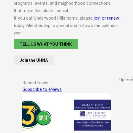
programs, events, and neighborhood connections
that make this place special.
If you call Underwood Hills home, please
join or renew
today. Membership is annual and follows the calendar
year.
TELL US WHAT YOU THINK
Join the UHNA
Upcomi
Recent News
Subscribe to eNews