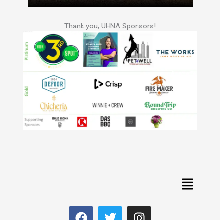
Thank you, UHNA Sponsors!
Menu
F
T
I