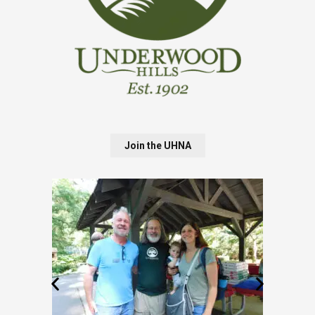
Join the UHNA