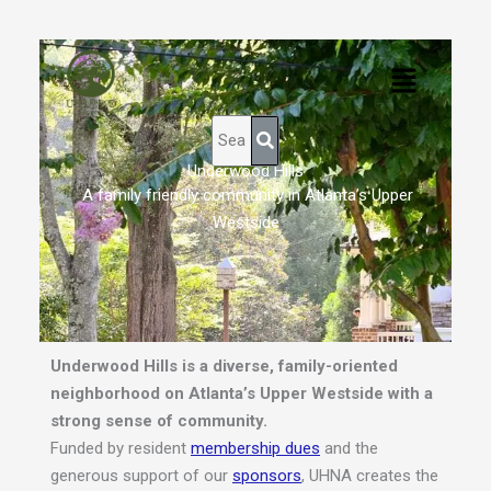
Skip to
Skip
content
Menu
to
content
Underwood Hills
A family friendly community in Atlanta’s Upper
Westside
Underwood Hills is a diverse, family-oriented
neighborhood on Atlanta’s Upper Westside with a
strong sense of community.
Funded by resident
membership dues
and the
generous support of our
sponsors
, UHNA creates the