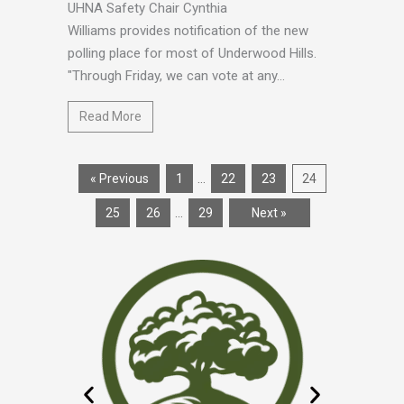
UHNA Safety Chair Cynthia
Williams provides notification of the new
polling place for most of Underwood Hills.
"Through Friday, we can vote at any...
Read More
…
« Previous
1
22
23
24
…
25
26
29
Next »