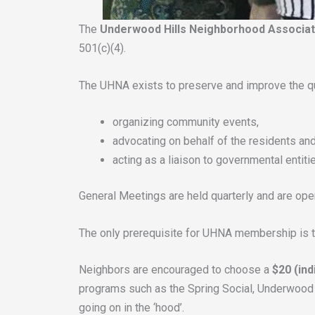
The
Underwood Hills Neighborhood Associa
501(c)(4).
The UHNA exists to preserve and improve the qua
organizing community events,
advocating on behalf of the residents and
acting as a liaison to governmental entit
General Meetings are held quarterly and are open 
The only prerequisite for UHNA membership is to
Neighbors are encouraged to choose a
$20 (ind
programs such as the Spring Social, Underwood H
going on in the ‘hood’.