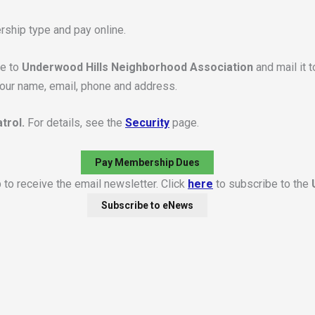
rship type and pay online.
le to
Underwood Hills Neighborhood Association
and mail it 
your name, email, phone and address.
trol.
For details, see the
Security
page.
Pay Membership Dues
to receive the email newsletter. Click
here
to subscribe to the
Subscribe to eNews