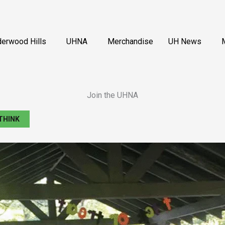
erwood Hills
UHNA
Merchandise
UH News
Join the UHNA
THINK