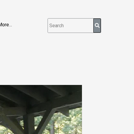
More…