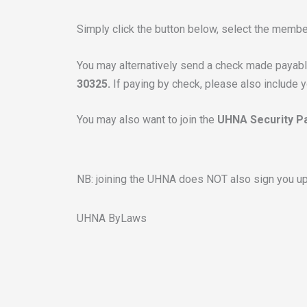
Simply click the button below, select the membe
You may alternatively send a check made payab
30325.
If paying by check, please also include 
You may also want to join the
UHNA Security Pa
NB: joining the UHNA does NOT also sign you up 
UHNA ByLaws