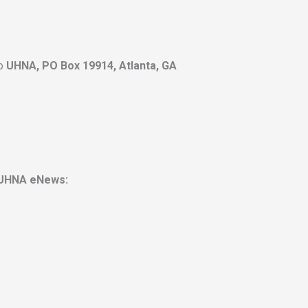
to
UHNA, PO Box 19914, Atlanta, GA
UHNA eNews: