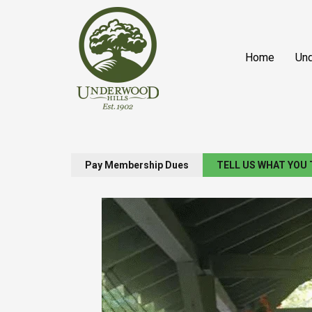
Skip
content
to
content
Home
Und
Pay Membership Dues
TELL US WHAT YOU 