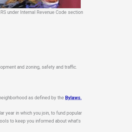
e IRS under Internal Revenue Code section
opment and zoning, safety and traffic.
e neighborhood as defined by the
Bylaws.
r year in which you join, to fund popular
tools to keep you informed about what’s