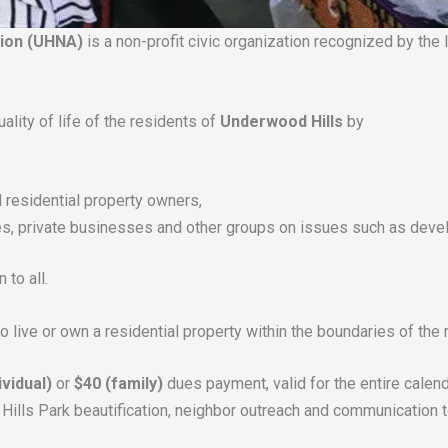
tion (UHNA)
is a non-profit civic organization recognized by th
lity of life of the residents of
Underwood Hills
by
 residential property owners,
ies, private businesses and other groups on issues such as devel
to all.
 live or own a residential property within the boundaries of th
ividual)
or
$40 (family)
dues payment, valid for the entire calenda
ills Park beautification, neighbor outreach and communication 