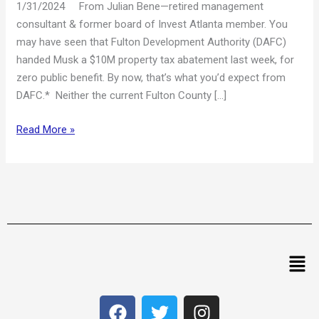
1/31/2024 From Julian Bene—retired management
consultant & former board of Invest Atlanta member. You
may have seen that Fulton Development Authority (DAFC)
handed Musk a $10M property tax abatement last week, for
zero public benefit. By now, that’s what you’d expect from
DAFC.* Neither the current Fulton County […]
Read More »
Men
F
T
I