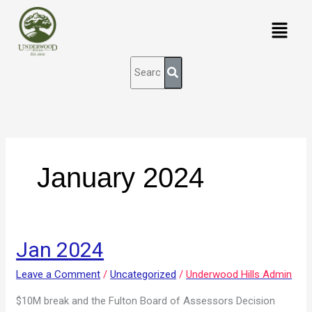
Skip
content
Menu
to
content
January 2024
Jan
Jan 2024
2024
Leave a Comment
/
Uncategorized
/
Underwood Hills Admin
$10M break and the Fulton Board of Assessors Decision