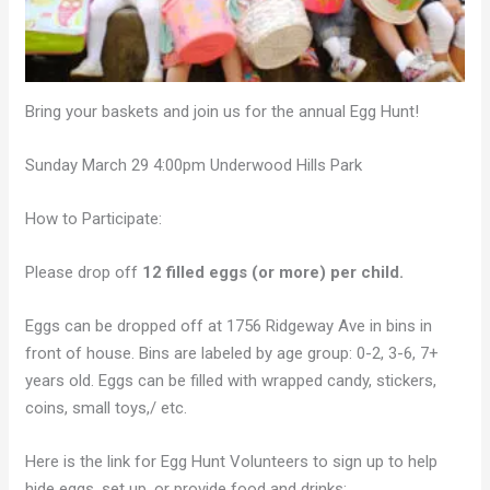
Bring your baskets and join us for the annual Egg Hunt!
Sunday March 29 4:00pm Underwood Hills Park
How to Participate:
Please drop off
12 filled eggs (or more) per child.
Eggs can be dropped off at 1756 Ridgeway Ave in bins in
front of house. Bins are labeled by age group: 0-2, 3-6, 7+
years old. Eggs can be filled with wrapped candy, stickers,
coins, small toys,/ etc.
Here is the link for Egg Hunt Volunteers to sign up to help
hide eggs, set up, or provide food and drinks: