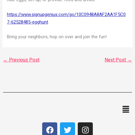
https://www.signupgenius.com/go/10C0948A8AF2AA1F5C0
7-62528485-egghunt
Bring your neighbors, hop on over and join the fun!
←
Previous Post
Next Post
→
Men
F
T
I
a
w
n