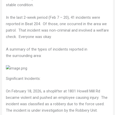
stable condition.
In the last 2-week period (Feb 7 – 20), 41 incidents were
reported in Beat 204. Of those, one occurred in the area we
patrol. That incident was non-criminal and involved a welfare
check. Everyone was okay.
A summary of the types of incidents reported in
the surrounding area:
Significant Incidents:
On February 18, 2026, a shoplifter at 1801 Howell Mill Rd
became violent and pushed an employee causing injury. The
incident was classified as a robbery due to the force used.
The incident is under investigation by the Robbery Unit.