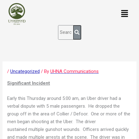
Skip
content
Menu
to
content
/
Uncategorized
/ By
UHNA Communications
Significant Incident
Early this Thursday around 5:00 am, an Uber driver had a
verbal dispute with 5 male passengers. He dropped the
group off in the area of Collier / Defoor. One or more of the
men began shooting at the Uber. The driver
sustained multiple gunshot wounds. Officers arrived quickly
and made multiple arrests at the scene. The driver was in