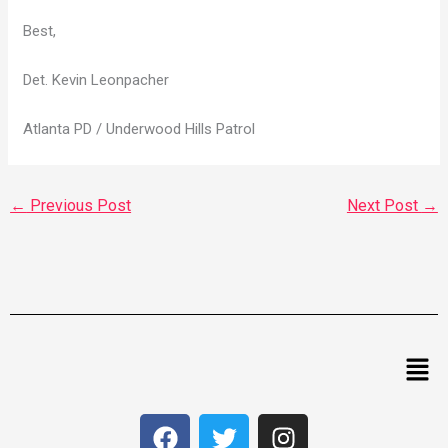
Best,
Det. Kevin Leonpacher
Atlanta PD / Underwood Hills Patrol
←
Previous Post
Next Post
→
Men
F
T
I